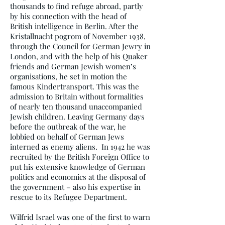
thousands to find refuge abroad, partly
by his connection with the head of
British intelligence in Berlin. After the
Kristallnacht pogrom of November 1938,
through the Council for German Jewry in
London, and with the help of his Quaker
friends and German Jewish women’s
organisations, he set in motion the
famous Kindertransport. This was the
admission to Britain without formalities
of nearly ten thousand unaccompanied
Jewish children. Leaving Germany days
before the outbreak of the war, he
lobbied on behalf of German Jews
interned as enemy aliens. In 1942 he was
recruited by the British Foreign Office to
put his extensive knowledge of German
politics and economics at the disposal of
the government – also his expertise in
rescue to its Refugee Department.
Wilfrid Israel was one of the first to warn