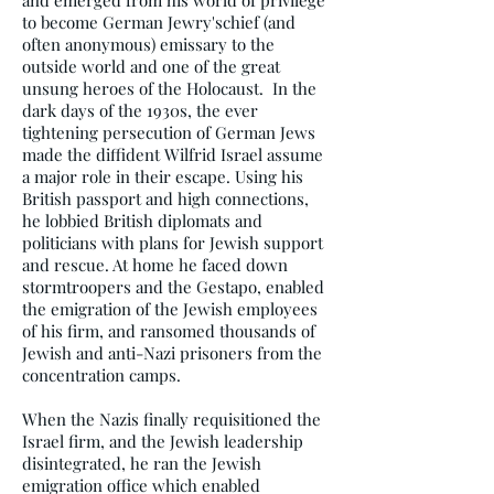
and emerged from his world of privilege
to become German Jewry'schief (and
often anonymous) emissary to the
outside world and one of the great
unsung heroes of the Holocaust. In the
dark days of the 1930s, the ever
tightening persecution of German Jews
made the diffident Wilfrid Israel assume
a major role in their escape. Using his
British passport and high connections,
he lobbied British diplomats and
politicians with plans for Jewish support
and rescue. At home he faced down
stormtroopers and the Gestapo, enabled
the emigration of the Jewish employees
of his firm, and ransomed thousands of
Jewish and anti-Nazi prisoners from the
concentration camps.
When the Nazis finally requisitioned the
Israel firm, and the Jewish leadership
disintegrated, he ran the Jewish
emigration office which enabled