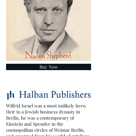
Buy Now
Wilfrid Israel was a most unlikely hero.
Heir to a Jewish business dynasty in
Berlin, he was a contemporary of
Einstein and Spender in the
cosmopolitan circles of Weimar Berlin,