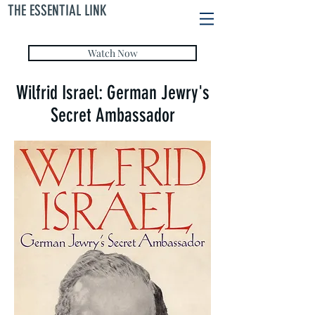
THE ESSENTIAL LINK
Watch Now
Wilfrid Israel: German Jewry's
Secret Ambassador