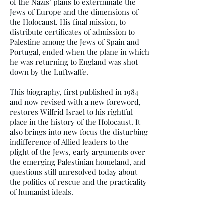
of the Nazis’ plans to exterminate the
Jews of Europe and the dimensions of
the Holocaust. His final mission, to
distribute certificates of admission to
Palestine among the Jews of Spain and
Portugal, ended when the plane in which
he was returning to England was shot
down by the Luftwaffe.
This biography, first published in 1984
and now revised with a new foreword,
restores Wilfrid Israel to his rightful
place in the history of the Holocaust. It
also brings into new focus the disturbing
indifference of Allied leaders to the
plight of the Jews, early arguments over
the emerging Palestinian homeland, and
questions still unresolved today about
the politics of rescue and the practicality
of humanist ideals.