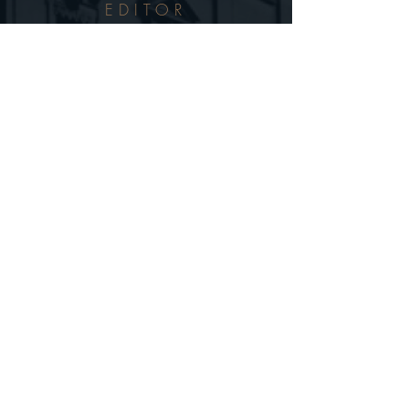
EDITOR
TAL BROG
SCRIPT
ILAN BAER
ORIGINAL MUSIC
ISAAR SHULMAN
BIOGRAPHY
NAOMI SHEPHERD