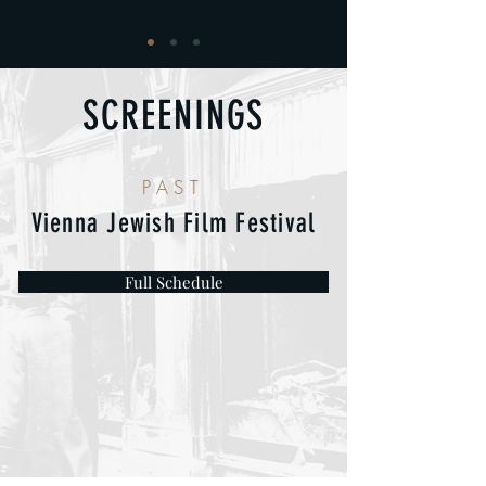
SCREENINGS
PAST
Vienna Jewish Film Festival
Full Schedule