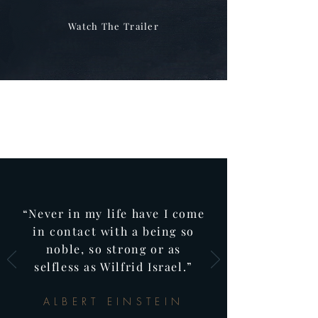
Watch The Trailer
“Never in my life have I come
in contact with a being so
noble, so strong or as
selfless as Wilfrid Israel.”
ALBERT EINSTEIN