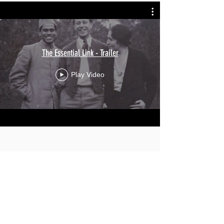
The Essential Link - Trailer
Play Video