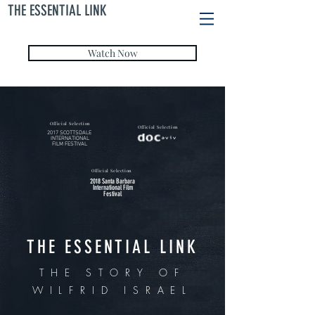
THE ESSENTIAL LINK
Watch Now
Official Selection
Official Selection
2017 SCOTTSDALE
INTERNATIONAL
FILM FESTIVAL
Official Selection
2018 Santa Barbara
International Film
Festival
THE ESSENTIAL LINK
THE STORY OF
WILFRID ISRAEL