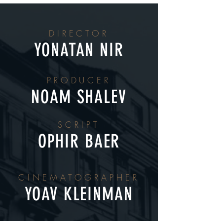
DIRECTOR
YONATAN NIR
PRODUCER
NOAM SHALEV
SCRIPT
OPHIR BAER
CINEMATOGRAPHER
YOAV KLEINMAN