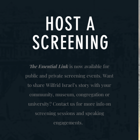
HOST A
SCREENING
The Essential Link
is now available for
public and private screening events. Want
to share Wilfrid Israel’s story with your
community, museum, congregation or
university? Contact us for more info on
screening sessions and speaking
engagements.