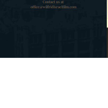
Contact us at
office@wilfridisraelfilm.com