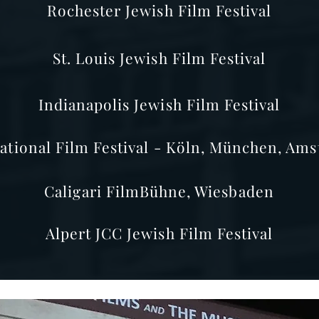
Rochester Jewish Film Festival
St. Louis Jewish Film Festival
Indianapolis Jewish Film Festival
ational Film Festival - Köln, München, Ams
Caligari FilmBühne, Wiesbaden
Alpert JCC Jewish Film Festival