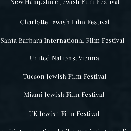
New Hampshire Jewish Film Festival
Charlotte Jewish Film Festival
Santa Barbara International Film Festival
United Nations, Vienna
Tucson Jewish Film Festival
Miami Jewish Film Festival
UK Jewish Film Festival