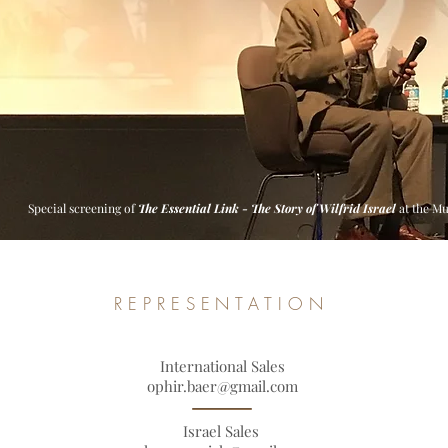
Special screening of
The Essential Link - The Story of Wilfrid Israel
at the M
REPRESENTATION
International Sales
ophir.baer@gmail.com
Israel Sales