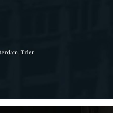
terdam, Trier