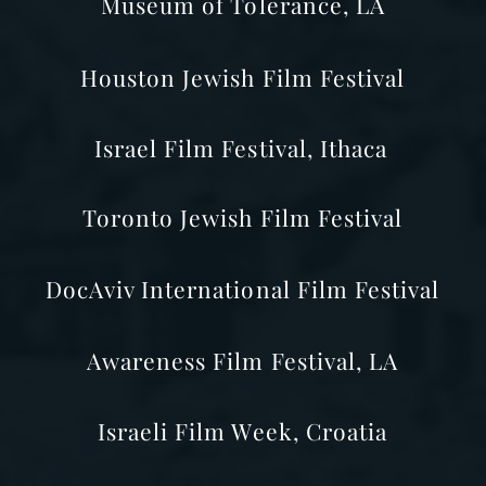
Museum of Tolerance, LA
Houston
Jewish Film Festival
Israel Film Festival, Ithaca
Toronto Jewish Film Festival
DocAviv International Film Festival
Awareness
Film Festival, LA
Israeli Film Week, Croatia