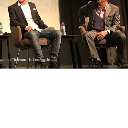
useum of Tolerance in Los Angeles