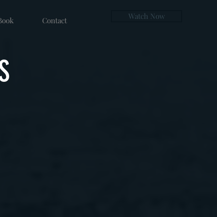
Watch Now
Book
Contact
S