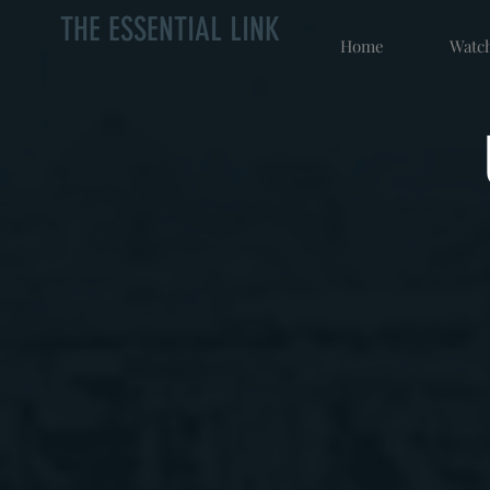
THE ESSENTIAL LINK
Home
Watch