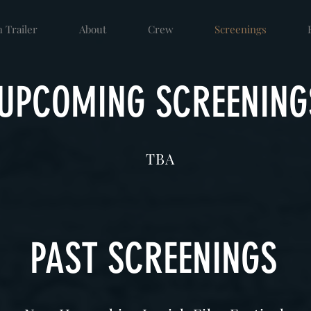
 Trailer
About
Crew
Screenings
UPCOMING SCREENING
TBA
PAST SCREENINGS