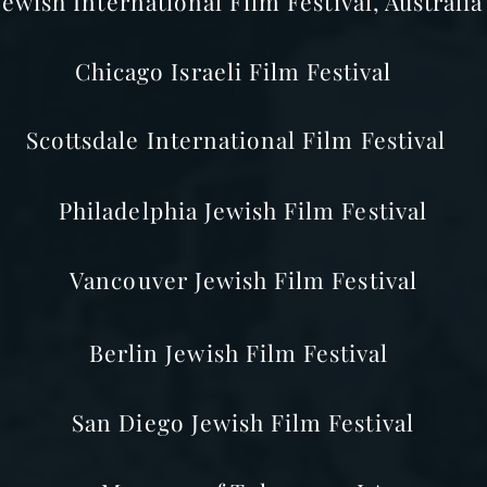
Jewish International Film Festival, Australia
Chicago Israeli Film Festival
Scottsdale International Film Festival
Philadelphia
Jewish Film Festival
Vancouver Jewish Film Festival
Berlin
Jewish Film Festival
San Diego
Jewish Film Festival