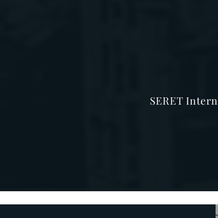
SERET Intern